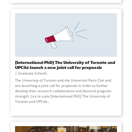
[International PhD] The University of Toronto and
UPCité launch a new joint call for proposals
Graduate Schools
The University of Toronto and the Université Paris Cité and
are launching a joint call for proposals in order to further
develop their research collaboration and doctoral program
strength. Lire la suite [International PhD] The University of
Toronto and UPCité
...