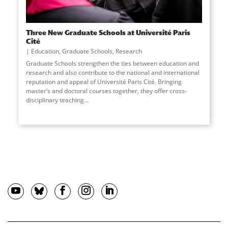
Three New Graduate Schools at Université Paris
Cité
Education
,
Graduate Schools
,
Research
Graduate Schools strengthen the ties between education and
research and also contribute to the national and international
reputation and appeal of Université Paris Cité. Bringing
master’s and doctoral courses together, they offer cross-
disciplinary teaching
...