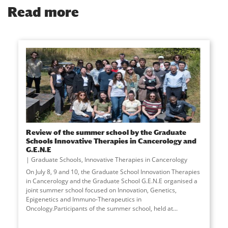
Read more
Review of the summer school by the Graduate
Schools Innovative Therapies in Cancerology and
G.E.N.E
Graduate Schools
,
Innovative Therapies in Cancerology
On July 8, 9 and 10, the Graduate School Innovation Therapies
in Cancerology and the Graduate School G.E.N.E organised a
joint summer school focused on Innovation, Genetics,
Epigenetics and Immuno-Therapeutics in
Oncology.Participants of the summer school, held at
...