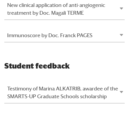
New clinical application of anti-angiogenic
treatment by Doc. Magali TERME
Immunoscore by Doc. Franck PAGES
Student feedback
Testimony of Marina ALKATRIB, awardee of the
SMARTS-UP Graduate Schools scholarship