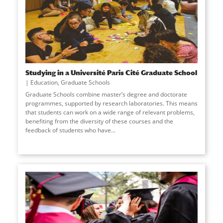
Studying in a Université Paris Cité Graduate School
Education
,
Graduate Schools
Graduate Schools combine master’s degree and doctorate
programmes, supported by research laboratories. This means
that students can work on a wide range of relevant problems,
benefiting from the diversity of these courses and the
feedback of students who have
...