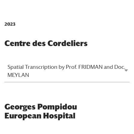
2023
Centre des Cordeliers
Spatial Transcription by Prof. FRIDMAN and Doc.
MEYLAN
Georges Pompidou
European Hospital