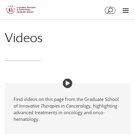
Skip
Skip
to
to
Content
navigation
Videos
Find videos on this page from the Graduate School
of
Innovative Therapies in Cancerology,
highlighting
advanced treatments in oncology and onco-
hematology.