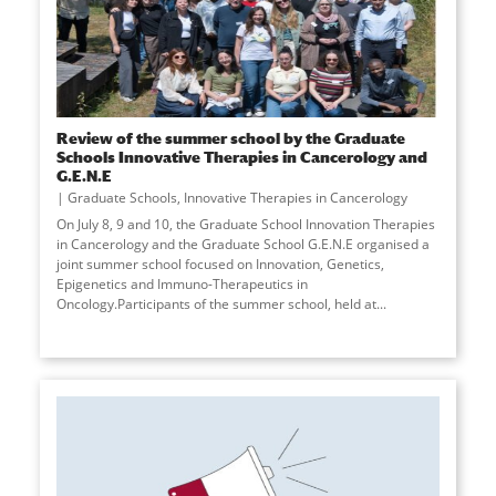
Review of the summer school by the Graduate
Schools Innovative Therapies in Cancerology and
G.E.N.E
Graduate Schools
,
Innovative Therapies in Cancerology
On July 8, 9 and 10, the Graduate School Innovation Therapies
in Cancerology and the Graduate School G.E.N.E organised a
joint summer school focused on Innovation, Genetics,
Epigenetics and Immuno-Therapeutics in
Oncology.Participants of the summer school, held at
...