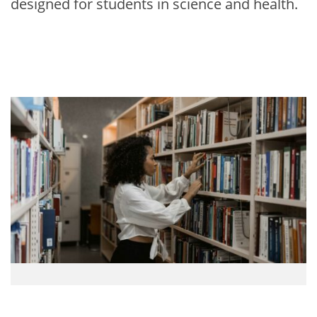
designed for students in science and health.