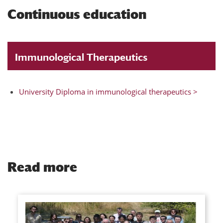
Continuous education
Immunological Therapeutics
University Diploma in immunological therapeutics >
Read more