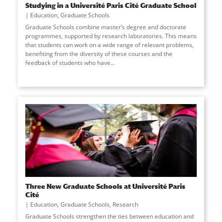
Studying in a Université Paris Cité Graduate School
Education
,
Graduate Schools
Graduate Schools combine master’s degree and doctorate
programmes, supported by research laboratories. This means
that students can work on a wide range of relevant problems,
benefiting from the diversity of these courses and the
feedback of students who have
...
Three New Graduate Schools at Université Paris
Cité
Education
,
Graduate Schools
,
Research
Graduate Schools strengthen the ties between education and