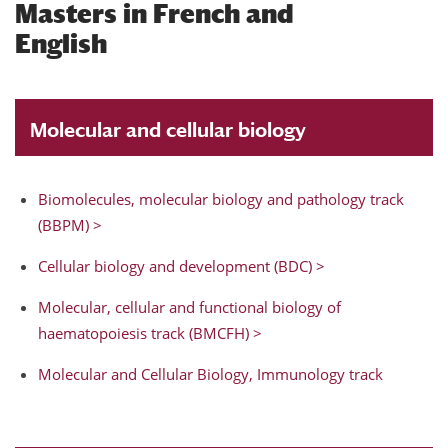
Masters in French and
English
Molecular and cellular biology
Biomolecules, molecular biology and pathology track
(BBPM) >
Cellular biology and development (BDC) >
Molecular, cellular and functional biology of
haematopoiesis track (BMCFH) >
Molecular and Cellular Biology, Immunology track