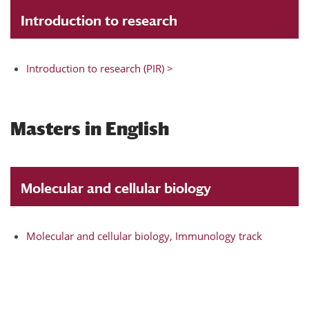
Introduction to research
Introduction to research (PIR) >
Masters in English
Molecular and cellular biology
Molecular and cellular biology, Immunology track