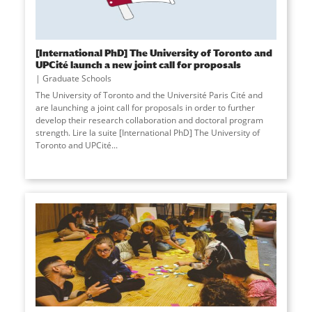
[International PhD] The University of Toronto and
UPCité launch a new joint call for proposals
Graduate Schools
The University of Toronto and the Université Paris Cité and
are launching a joint call for proposals in order to further
develop their research collaboration and doctoral program
strength. Lire la suite [International PhD] The University of
Toronto and UPCité
...