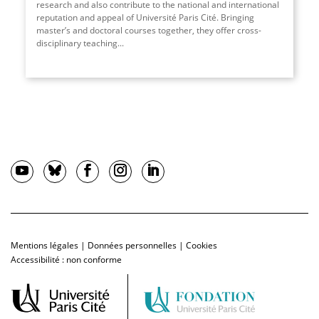
research and also contribute to the national and international
reputation and appeal of Université Paris Cité. Bringing
master’s and doctoral courses together, they offer cross-
disciplinary teaching
...
Mentions légales
|
Données personnelles
|
Cookies
Accessibilité : non conforme