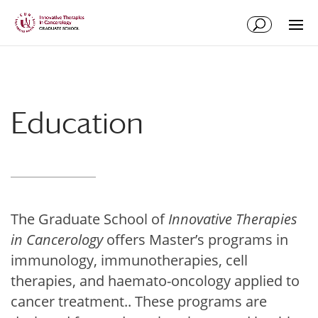
Skip
Skip
to
to
Content
navigation
Education
The Graduate School of
Innovative Therapies
in Cancerology
offers Master’s programs in
immunology, immunotherapies, cell
therapies, and haemato-oncology applied to
cancer treatment.. These programs are