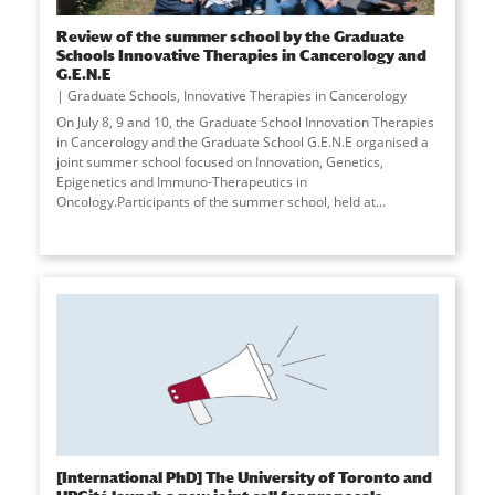
Review of the summer school by the Graduate
Schools Innovative Therapies in Cancerology and
G.E.N.E
Graduate Schools
,
Innovative Therapies in Cancerology
On July 8, 9 and 10, the Graduate School Innovation Therapies
in Cancerology and the Graduate School G.E.N.E organised a
joint summer school focused on Innovation, Genetics,
Epigenetics and Immuno-Therapeutics in
Oncology.Participants of the summer school, held at
...
[International PhD] The University of Toronto and