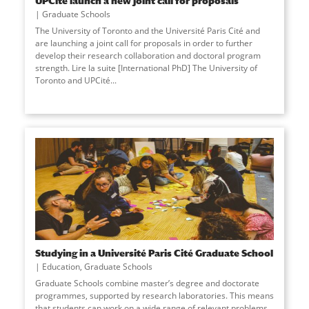
UPCité launch a new joint call for proposals
Graduate Schools
The University of Toronto and the Université Paris Cité and
are launching a joint call for proposals in order to further
develop their research collaboration and doctoral program
strength. Lire la suite [International PhD] The University of
Toronto and UPCité
...
Studying in a Université Paris Cité Graduate School
Education
,
Graduate Schools
Graduate Schools combine master’s degree and doctorate
programmes, supported by research laboratories. This means
that students can work on a wide range of relevant problems,