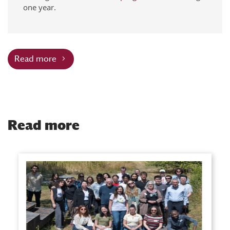
one year.
Read more
Read more