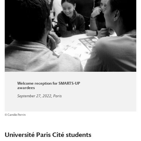
Welcome reception for SMARTS-UP
awardees
September 27, 2022, Paris
© Camille Perrin
Université Paris Cité students