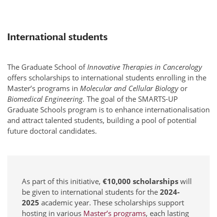
International students
The Graduate School of
Innovative Therapies in Cancerology
offers scholarships to international students enrolling in the
Master’s programs in
Molecular and Cellular Biology
or
Biomedical Engineering.
The goal of the SMARTS-UP
Graduate Schools program is to enhance internationalisation
and attract talented students, building a pool of potential
future doctoral candidates.
As part of this initiative,
€10,000 scholarships
will
be given to international students for the
2024-
2025
academic year. These scholarships support
hosting in various
Master’s programs
, each lasting