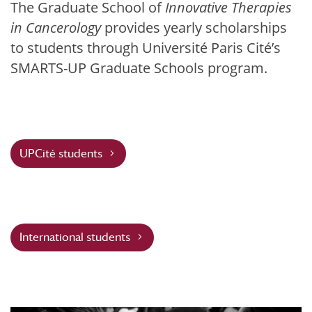
The Graduate School of
Innovative Therapies
in Cancerology
provides yearly scholarships
to students through Université Paris Cité’s
SMARTS-UP Graduate Schools program.
UPCité students
International students