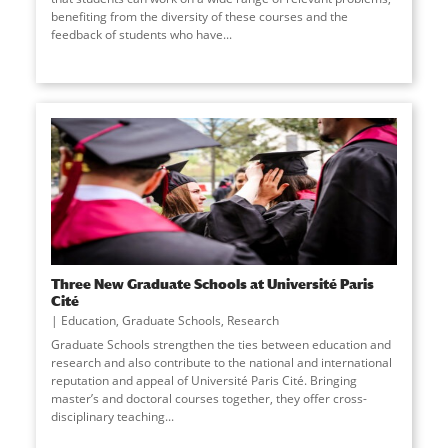
benefiting from the diversity of these courses and the
feedback of students who have
...
Three New Graduate Schools at Université Paris
Cité
Education
,
Graduate Schools
,
Research
Graduate Schools strengthen the ties between education and
research and also contribute to the national and international
reputation and appeal of Université Paris Cité. Bringing
master’s and doctoral courses together, they offer cross-
disciplinary teaching
...