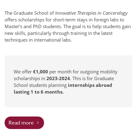
The Graduate School of
Innovative Therapies in Cancerology
offers scholarships for short-term stays in foreign labs to
Master’s and PhD students. The goal is to help students gain
new skills, particularly through training in the latest
techniques in international labs.
We offer
€1,000
per month for outgoing mobility
scholarships in
2023-2024
. This is for Graduate
School students planning
internships abroad
lasting 1 to 6 months.
Read more