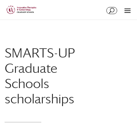
Skip
Skip
to
to
Content
navigation
SMARTS-UP
Graduate
Schools
scholarships