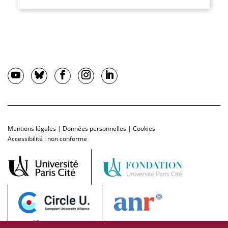
Mentions légales
|
Données personnelles
|
Cookies
Accessibilité : non conforme